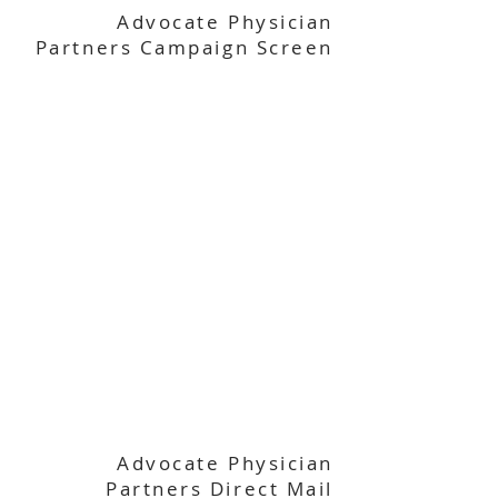
Advocate Physician
Partners Campaign Screen
Advocate Physician
Partners Direct Mail