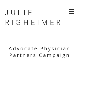
JULIE
RIGHEIMER
Advocate Physician
Partners Campaign